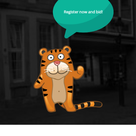
Register now and bid!