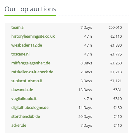
Our top auctions
team.ai
7 Days
€50,010
historylearningsite.co.uk
< 7 h
€2,110
wiesbaden112.de
< 7 h
€1,830
toscane.nl
< 7 h
€1,775
mitfahrgelegenheit.de
8 Days
€1,250
ratskeller-zu-luebeck.de
2 Days
€1,213
subiacoturismo.it
3 Days
€1,121
dawanda.de
13 Days
€531
voglioilruolo.it
< 7 h
€510
digitalhubcologne.de
14 Days
€430
storchenclub.de
20 Days
€410
acker.de
7 Days
€410