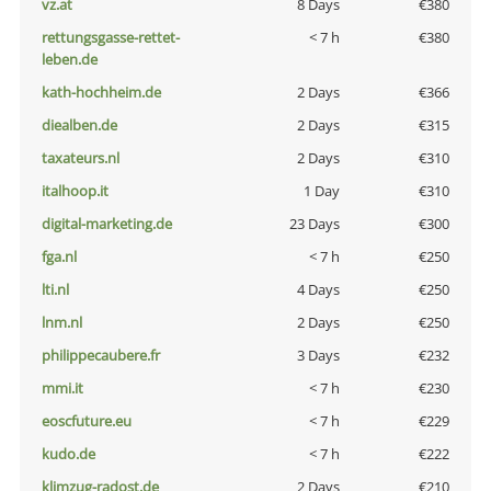
vz.at
8 Days
€380
rettungsgasse-rettet-
< 7 h
€380
leben.de
kath-hochheim.de
2 Days
€366
diealben.de
2 Days
€315
taxateurs.nl
2 Days
€310
italhoop.it
1 Day
€310
digital-marketing.de
23 Days
€300
fga.nl
< 7 h
€250
lti.nl
4 Days
€250
lnm.nl
2 Days
€250
philippecaubere.fr
3 Days
€232
mmi.it
< 7 h
€230
eoscfuture.eu
< 7 h
€229
kudo.de
< 7 h
€222
klimzug-radost.de
2 Days
€210