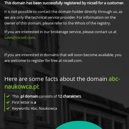
This domain has been successfully registered by nicsell for a customer.
It is not possible to contact the domain holder directly through us, as
we are only the technical service provider. For information on the
owner of this domain, please refer to the Whois of the registry.
If you are interested in our brokerage service, please contact us at
sales@nicsell.com
.
If you are interested in domains that will soon become available, you
are welcome to register for free at nicsell.com.
Here are some facts about the domain
abc-
naukowca.pl
:
This
.pl domain
consists of
12
charakters
.
First letter is
a
Keywords: Abc, Naukowca