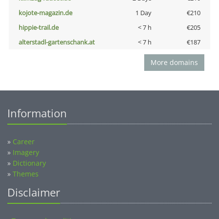
kojote-magazin.de
1 Day
€210
hippie-trail.de
< 7 h
€205
alterstadl-gartenschank.at
< 7 h
€187
More domains
Information
»
Career
»
Imagery
»
Dictionary
»
Themes
Disclaimer