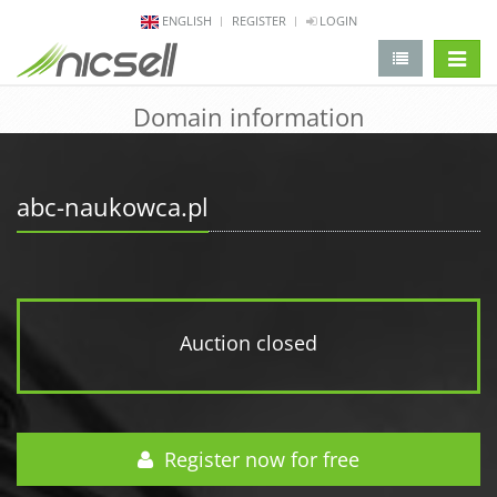
ENGLISH
REGISTER
LOGIN
change 
Domain information
abc-naukowca.pl
Auction closed
Register now for free