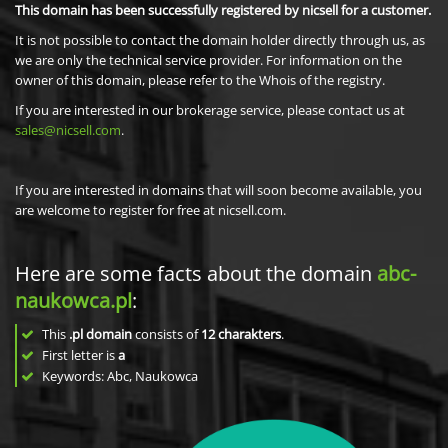
This domain has been successfully registered by nicsell for a customer.
It is not possible to contact the domain holder directly through us, as
we are only the technical service provider. For information on the
owner of this domain, please refer to the Whois of the registry.
If you are interested in our brokerage service, please contact us at
sales@nicsell.com
.
If you are interested in domains that will soon become available, you
are welcome to register for free at nicsell.com.
Here are some facts about the domain
abc-
naukowca.pl
:
This
.pl domain
consists of
12
charakters
.
First letter is
a
Keywords: Abc, Naukowca