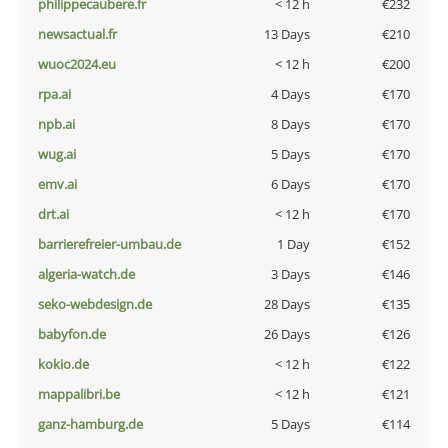
philippecaubere.fr
< 12 h
€232
newsactual.fr
13 Days
€210
wuoc2024.eu
< 12 h
€200
rpa.ai
4 Days
€170
npb.ai
8 Days
€170
wug.ai
5 Days
€170
emv.ai
6 Days
€170
drt.ai
< 12 h
€170
barrierefreier-umbau.de
1 Day
€152
algeria-watch.de
3 Days
€146
seko-webdesign.de
28 Days
€135
babyfon.de
26 Days
€126
kokio.de
< 12 h
€122
mappalibri.be
< 12 h
€121
ganz-hamburg.de
5 Days
€114