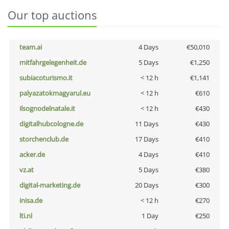
Our top auctions
team.ai
4 Days
€50,010
mitfahrgelegenheit.de
5 Days
€1,250
subiacoturismo.it
< 12 h
€1,141
palyazatokmagyarul.eu
< 12 h
€610
ilsognodelnatale.it
< 12 h
€430
digitalhubcologne.de
11 Days
€430
storchenclub.de
17 Days
€410
acker.de
4 Days
€410
vz.at
5 Days
€380
digital-marketing.de
20 Days
€300
inisa.de
< 12 h
€270
lti.nl
1 Day
€250