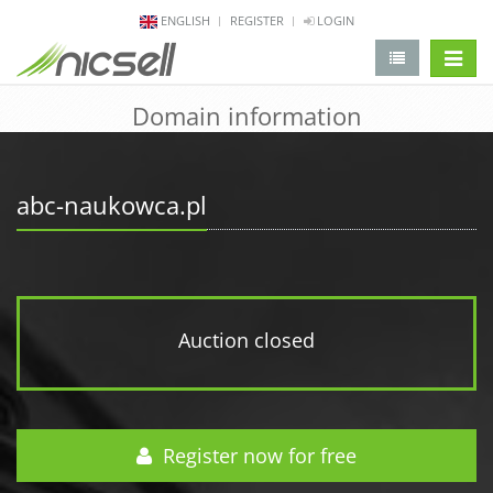
ENGLISH
REGISTER
LOGIN
change 
Domain information
abc-naukowca.pl
Auction closed
Register now for free