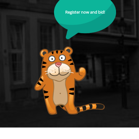
Register now and bid!