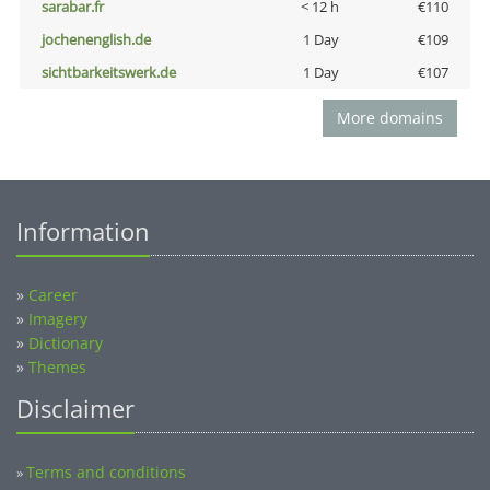
sarabar.fr
< 12 h
€110
jochenenglish.de
1 Day
€109
sichtbarkeitswerk.de
1 Day
€107
More domains
Information
»
Career
»
Imagery
»
Dictionary
»
Themes
Disclaimer
Terms and conditions
»