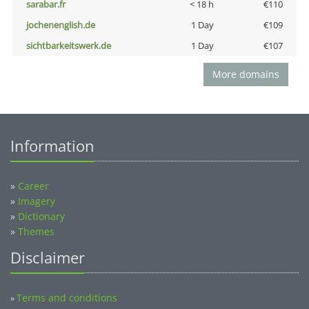
sarabar.fr
< 18 h
€110
jochenenglish.de
1 Day
€109
sichtbarkeitswerk.de
1 Day
€107
More domains
Information
»
Career
»
Imagery
»
Dictionary
»
Themes
Disclaimer
Terms and conditions
»