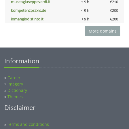
museogiuseppeverdi.it
< 9 h
€210
kompetenzpraxis.de
< 9 h
€200
iomangiodistinto.it
< 9 h
€200
More domains
Information
»
Career
»
Imagery
»
Dictionary
»
Themes
Disclaimer
Terms and conditions
»