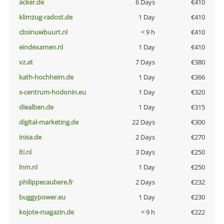
acker.de
6 Days
€410
klimzug-radost.de
1 Day
€410
cbsinuwbuurt.nl
< 9 h
€410
eindexamen.nl
1 Day
€410
vz.at
7 Days
€380
kath-hochheim.de
1 Day
€366
s-centrum-hodonin.eu
1 Day
€320
diealben.de
1 Day
€315
digital-marketing.de
22 Days
€300
inisa.de
2 Days
€270
lti.nl
3 Days
€250
lnm.nl
1 Day
€250
philippecaubere.fr
2 Days
€232
buggypower.eu
1 Day
€230
kojote-magazin.de
< 9 h
€222