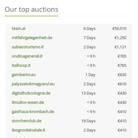
Our top auctions
team.ai
6 Days
€50,010
mitfahrgelegenheit.de
7 Days
€1,250
subiacoturismo.it
2 Days
€1,121
ondinagenerali.it
< 9 h
€765
italhoop.it
< 9 h
€765
gamberini.eu
1 Day
€630
palyazatokmagyarul.eu
2 Days
€610
digitalhubcologne.de
13 Days
€430
ilmulino-essen.de
< 9 h
€430
gasthaus-krombach.de
< 9 h
€410
storchenclub.de
19 Days
€410
ilsognodelnatale.it
2 Days
€410