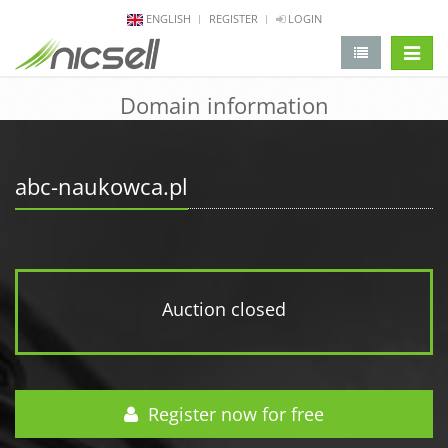
ENGLISH
REGISTER
LOGIN
change 
Domain information
abc-naukowca.pl
Auction closed
Register now for free