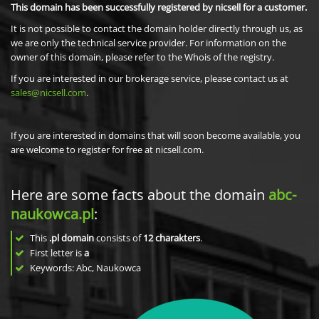
This domain has been successfully registered by nicsell for a customer.
It is not possible to contact the domain holder directly through us, as
we are only the technical service provider. For information on the
owner of this domain, please refer to the Whois of the registry.
If you are interested in our brokerage service, please contact us at
sales@nicsell.com
.
If you are interested in domains that will soon become available, you
are welcome to register for free at nicsell.com.
Here are some facts about the domain
abc-
naukowca.pl
:
This
.pl domain
consists of
12
charakters
.
First letter is
a
Keywords: Abc, Naukowca