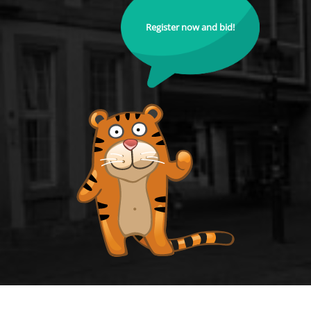
Register now and bid!