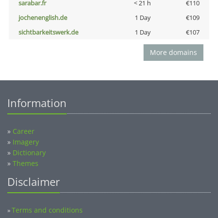
sarabar.fr
< 21 h
€110
jochenenglish.de
1 Day
€109
sichtbarkeitswerk.de
1 Day
€107
More domains
Information
»
Career
»
Imagery
»
Dictionary
»
Themes
Disclaimer
Terms and conditions
»