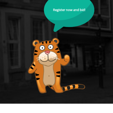
Register now and bid!