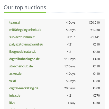
Our top auctions
team.ai
4 Days
€50,010
mitfahrgelegenheit.de
5 Days
€1,250
subiacoturismo.it
< 21 h
€1,141
palyazatokmagyarul.eu
< 21 h
€610
ilsognodelnatale.it
< 21 h
€430
digitalhubcologne.de
11 Days
€430
storchenclub.de
17 Days
€410
acker.de
4 Days
€410
vz.at
5 Days
€380
digital-marketing.de
20 Days
€300
inisa.de
< 21 h
€270
lti.nl
1 Day
€250