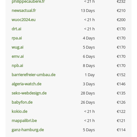
philippecaubere.fr
< 21 h
€232
newsactual.fr
13 Days
€210
wuoc2024.eu
< 21 h
€200
drt.ai
< 21 h
€170
rpa.ai
4 Days
€170
wug.ai
5 Days
€170
emv.ai
6 Days
€170
npb.ai
8 Days
€170
barrierefreier-umbau.de
1 Day
€152
algeria-watch.de
3 Days
€146
seko-webdesign.de
28 Days
€135
babyfon.de
26 Days
€126
kokio.de
< 21 h
€122
mappalibri.be
< 21 h
€121
ganz-hamburg.de
5 Days
€114