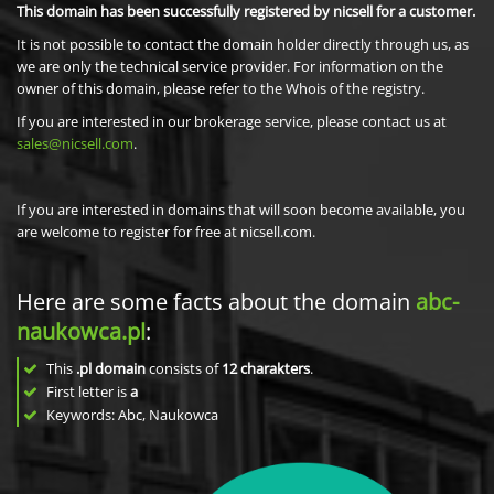
This domain has been successfully registered by nicsell for a customer.
It is not possible to contact the domain holder directly through us, as
we are only the technical service provider. For information on the
owner of this domain, please refer to the Whois of the registry.
If you are interested in our brokerage service, please contact us at
sales@nicsell.com
.
If you are interested in domains that will soon become available, you
are welcome to register for free at nicsell.com.
Here are some facts about the domain
abc-
naukowca.pl
:
This
.pl domain
consists of
12
charakters
.
First letter is
a
Keywords: Abc, Naukowca