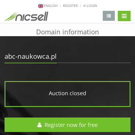
ENGLISH
REGISTER
LOGIN
change 
Domain information
abc-naukowca.pl
Auction closed
Register now for free