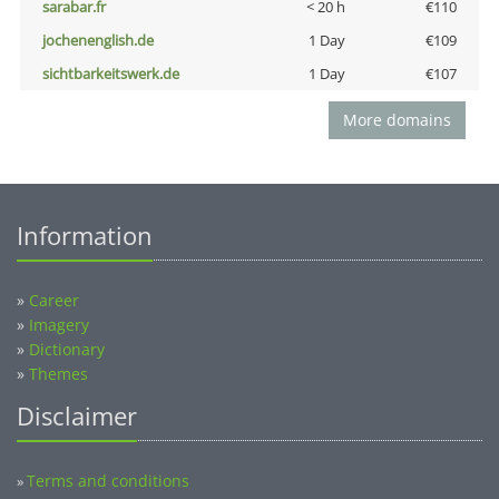
sarabar.fr
< 20 h
€110
jochenenglish.de
1 Day
€109
sichtbarkeitswerk.de
1 Day
€107
More domains
Information
»
Career
»
Imagery
»
Dictionary
»
Themes
Disclaimer
Terms and conditions
»