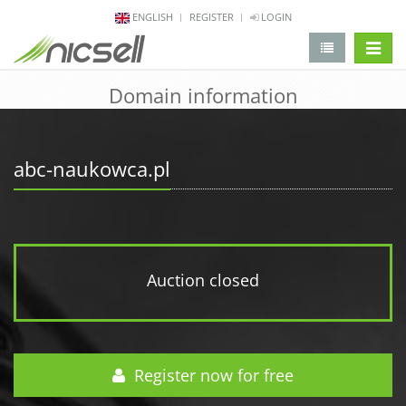
ENGLISH
REGISTER
LOGIN
change 
Domain information
abc-naukowca.pl
Auction closed
Register now for free