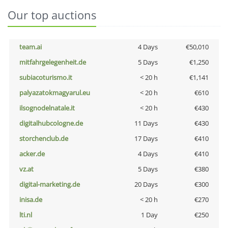
Our top auctions
team.ai
4 Days
€50,010
mitfahrgelegenheit.de
5 Days
€1,250
subiacoturismo.it
< 20 h
€1,141
palyazatokmagyarul.eu
< 20 h
€610
ilsognodelnatale.it
< 20 h
€430
digitalhubcologne.de
11 Days
€430
storchenclub.de
17 Days
€410
acker.de
4 Days
€410
vz.at
5 Days
€380
digital-marketing.de
20 Days
€300
inisa.de
< 20 h
€270
lti.nl
1 Day
€250