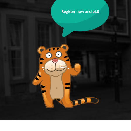
Register now and bid!