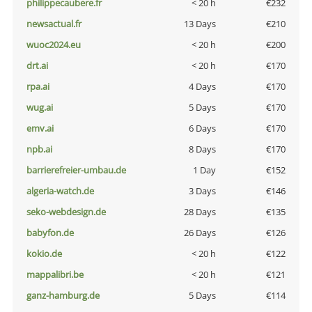
philippecaubere.fr
< 20 h
€232
newsactual.fr
13 Days
€210
wuoc2024.eu
< 20 h
€200
drt.ai
< 20 h
€170
rpa.ai
4 Days
€170
wug.ai
5 Days
€170
emv.ai
6 Days
€170
npb.ai
8 Days
€170
barrierefreier-umbau.de
1 Day
€152
algeria-watch.de
3 Days
€146
seko-webdesign.de
28 Days
€135
babyfon.de
26 Days
€126
kokio.de
< 20 h
€122
mappalibri.be
< 20 h
€121
ganz-hamburg.de
5 Days
€114