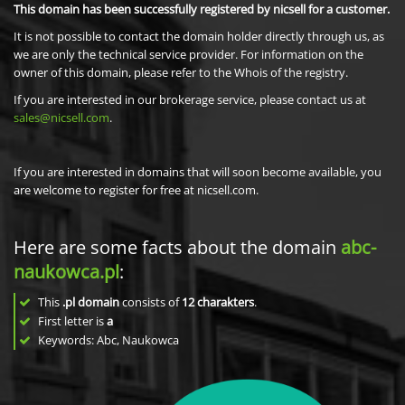
This domain has been successfully registered by nicsell for a customer.
It is not possible to contact the domain holder directly through us, as
we are only the technical service provider. For information on the
owner of this domain, please refer to the Whois of the registry.
If you are interested in our brokerage service, please contact us at
sales@nicsell.com
.
If you are interested in domains that will soon become available, you
are welcome to register for free at nicsell.com.
Here are some facts about the domain
abc-
naukowca.pl
:
This
.pl domain
consists of
12
charakters
.
First letter is
a
Keywords: Abc, Naukowca