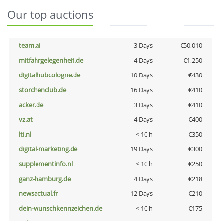
Our top auctions
team.ai
3 Days
€50,010
mitfahrgelegenheit.de
4 Days
€1,250
digitalhubcologne.de
10 Days
€430
storchenclub.de
16 Days
€410
acker.de
3 Days
€410
vz.at
4 Days
€400
lti.nl
< 10 h
€350
digital-marketing.de
19 Days
€300
supplementinfo.nl
< 10 h
€250
ganz-hamburg.de
4 Days
€218
newsactual.fr
12 Days
€210
dein-wunschkennzeichen.de
< 10 h
€175