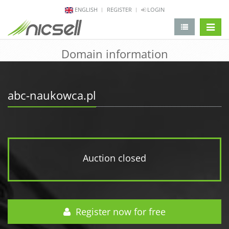
ENGLISH
REGISTER
LOGIN
change 
Domain information
abc-naukowca.pl
Auction closed
Register now for free