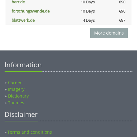
herr.de
10 Days
€90
forschungswende.de
10 Days
€90
blattwerk.de
4 Days
€87
More domains
Information
»
Career
»
Imagery
»
Dictionary
»
Themes
Disclaimer
Terms and conditions
»