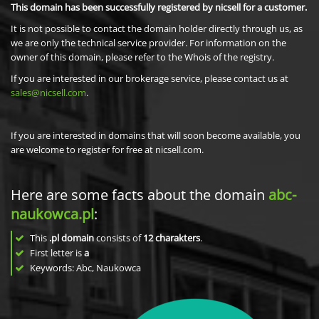
This domain has been successfully registered by nicsell for a customer.
It is not possible to contact the domain holder directly through us, as
we are only the technical service provider. For information on the
owner of this domain, please refer to the Whois of the registry.
If you are interested in our brokerage service, please contact us at
sales@nicsell.com
.
If you are interested in domains that will soon become available, you
are welcome to register for free at nicsell.com.
Here are some facts about the domain
abc-
naukowca.pl
:
This
.pl domain
consists of
12
charakters
.
First letter is
a
Keywords: Abc, Naukowca