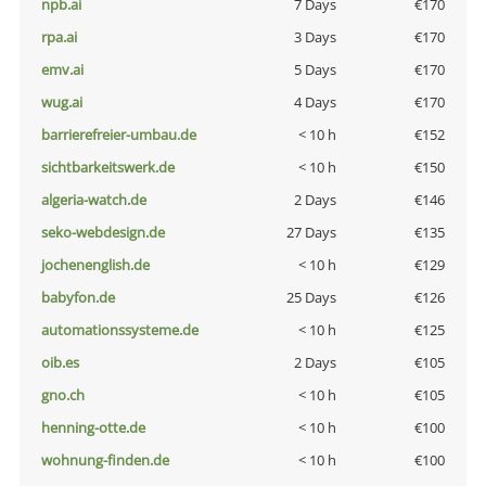
npb.ai
7 Days
€170
rpa.ai
3 Days
€170
emv.ai
5 Days
€170
wug.ai
4 Days
€170
barrierefreier-umbau.de
< 10 h
€152
sichtbarkeitswerk.de
< 10 h
€150
algeria-watch.de
2 Days
€146
seko-webdesign.de
27 Days
€135
jochenenglish.de
< 10 h
€129
babyfon.de
25 Days
€126
automationssysteme.de
< 10 h
€125
oib.es
2 Days
€105
gno.ch
< 10 h
€105
henning-otte.de
< 10 h
€100
wohnung-finden.de
< 10 h
€100