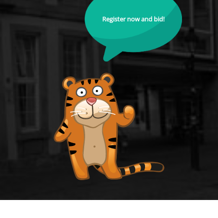
Register now and bid!