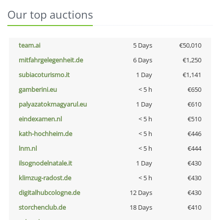
Our top auctions
team.ai
5 Days
€50,010
mitfahrgelegenheit.de
6 Days
€1,250
subiacoturismo.it
1 Day
€1,141
gamberini.eu
< 5 h
€650
palyazatokmagyarul.eu
1 Day
€610
eindexamen.nl
< 5 h
€510
kath-hochheim.de
< 5 h
€446
lnm.nl
< 5 h
€444
ilsognodelnatale.it
1 Day
€430
klimzug-radost.de
< 5 h
€430
digitalhubcologne.de
12 Days
€430
storchenclub.de
18 Days
€410