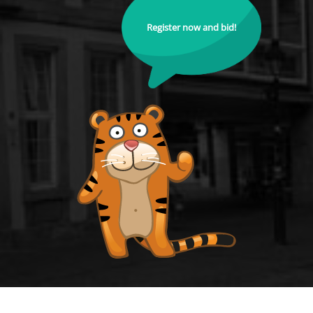
Register now and bid!