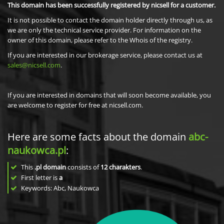
This domain has been successfully registered by nicsell for a customer.
It is not possible to contact the domain holder directly through us, as
we are only the technical service provider. For information on the
owner of this domain, please refer to the Whois of the registry.
If you are interested in our brokerage service, please contact us at
sales@nicsell.com
.
If you are interested in domains that will soon become available, you
are welcome to register for free at nicsell.com.
Here are some facts about the domain
abc-
naukowca.pl
:
This
.pl domain
consists of
12
charakters
.
First letter is
a
Keywords: Abc, Naukowca