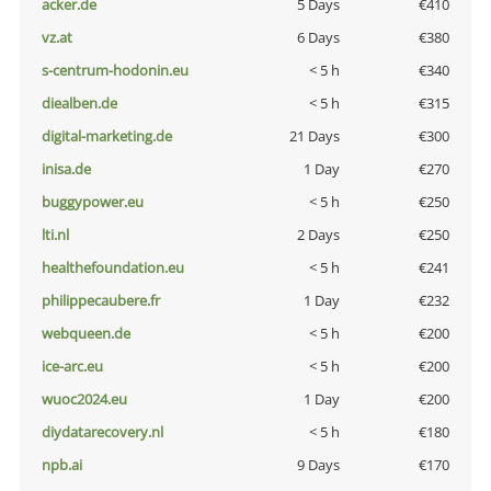
acker.de
5 Days
€410
vz.at
6 Days
€380
s-centrum-hodonin.eu
< 5 h
€340
diealben.de
< 5 h
€315
digital-marketing.de
21 Days
€300
inisa.de
1 Day
€270
buggypower.eu
< 5 h
€250
lti.nl
2 Days
€250
healthefoundation.eu
< 5 h
€241
philippecaubere.fr
1 Day
€232
webqueen.de
< 5 h
€200
ice-arc.eu
< 5 h
€200
wuoc2024.eu
1 Day
€200
diydatarecovery.nl
< 5 h
€180
npb.ai
9 Days
€170