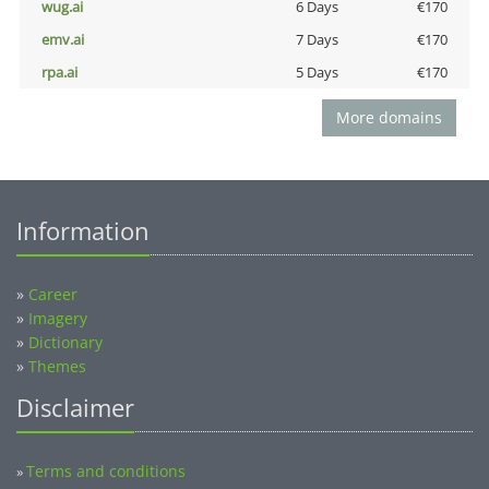
wug.ai
6 Days
€170
emv.ai
7 Days
€170
rpa.ai
5 Days
€170
More domains
Information
»
Career
»
Imagery
»
Dictionary
»
Themes
Disclaimer
Terms and conditions
»