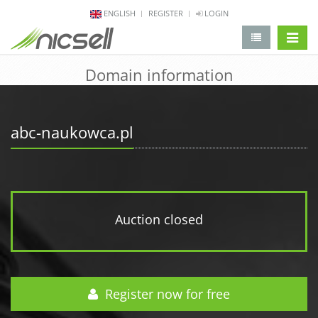
ENGLISH
REGISTER
LOGIN
change 
Domain information
abc-naukowca.pl
Auction closed
Register now for free