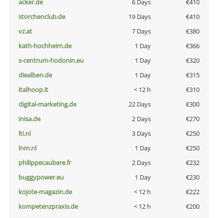
acker.de
6 Days
€410
storchenclub.de
19 Days
€410
vz.at
7 Days
€380
kath-hochheim.de
1 Day
€366
s-centrum-hodonin.eu
1 Day
€320
diealben.de
1 Day
€315
italhoop.it
< 12 h
€310
digital-marketing.de
22 Days
€300
inisa.de
2 Days
€270
lti.nl
3 Days
€250
lnm.nl
1 Day
€250
philippecaubere.fr
2 Days
€232
buggypower.eu
1 Day
€230
kojote-magazin.de
< 12 h
€222
kompetenzpraxis.de
< 12 h
€200