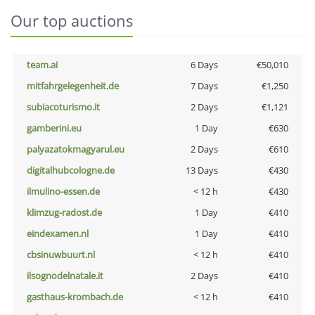
Our top auctions
team.ai
6 Days
€50,010
mitfahrgelegenheit.de
7 Days
€1,250
subiacoturismo.it
2 Days
€1,121
gamberini.eu
1 Day
€630
palyazatokmagyarul.eu
2 Days
€610
digitalhubcologne.de
13 Days
€430
ilmulino-essen.de
< 12 h
€430
klimzug-radost.de
1 Day
€410
eindexamen.nl
1 Day
€410
cbsinuwbuurt.nl
< 12 h
€410
ilsognodelnatale.it
2 Days
€410
gasthaus-krombach.de
< 12 h
€410