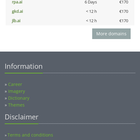
rpa.ai
6 Days
€170
gkd.ai
< 12 h
€170
jlb.ai
< 12 h
€170
More domains
Information
»
Career
»
Imagery
»
Dictionary
»
Themes
Disclaimer
Terms and conditions
»