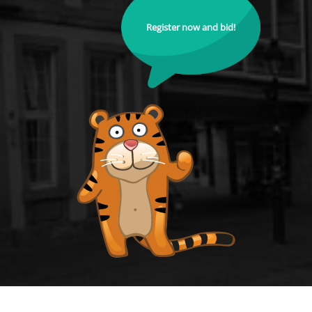
Register now and bid!