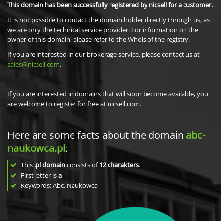
This domain has been successfully registered by nicsell for a customer.
It is not possible to contact the domain holder directly through us, as
we are only the technical service provider. For information on the
owner of this domain, please refer to the Whois of the registry.
If you are interested in our brokerage service, please contact us at
sales@nicsell.com
.
If you are interested in domains that will soon become available, you
are welcome to register for free at nicsell.com.
Here are some facts about the domain
abc-
naukowca.pl
:
This
.pl domain
consists of
12
charakters
.
First letter is
a
Keywords: Abc, Naukowca