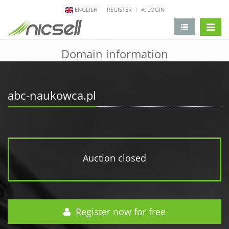
ENGLISH
REGISTER
LOGIN
change 
Domain information
abc-naukowca.pl
Auction closed
Register now for free