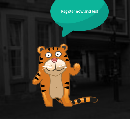
Register now and bid!