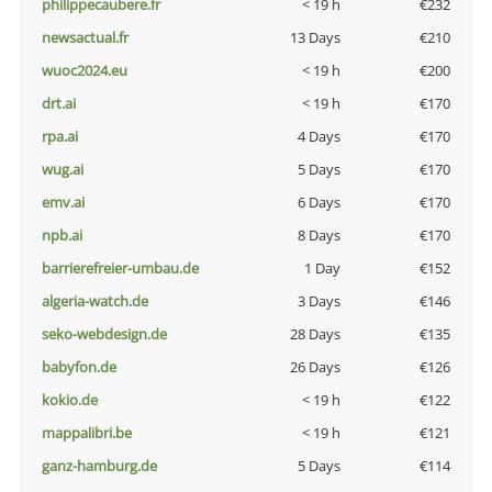
philippecaubere.fr
< 19 h
€232
newsactual.fr
13 Days
€210
wuoc2024.eu
< 19 h
€200
drt.ai
< 19 h
€170
rpa.ai
4 Days
€170
wug.ai
5 Days
€170
emv.ai
6 Days
€170
npb.ai
8 Days
€170
barrierefreier-umbau.de
1 Day
€152
algeria-watch.de
3 Days
€146
seko-webdesign.de
28 Days
€135
babyfon.de
26 Days
€126
kokio.de
< 19 h
€122
mappalibri.be
< 19 h
€121
ganz-hamburg.de
5 Days
€114