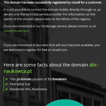
This domain has been successfully registered by nicsell for a customer.
It is not possible to contact the domain holder directly through us, as
we are only the technical service provider. For information on the
owner of this domain, please refer to the Whois of the registry.
If you are interested in our brokerage service, please contact us at
sales@nicsell.com
.
If you are interested in domains that will soon become available, you
are welcome to register for free at nicsell.com.
Here are some facts about the domain
abc-
naukowca.pl
:
This
.pl domain
consists of
12
charakters
.
First letter is
a
Keywords: Abc, Naukowca