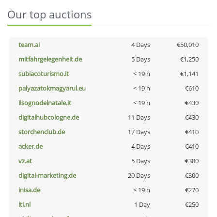
Our top auctions
team.ai
4 Days
€50,010
mitfahrgelegenheit.de
5 Days
€1,250
subiacoturismo.it
< 19 h
€1,141
palyazatokmagyarul.eu
< 19 h
€610
ilsognodelnatale.it
< 19 h
€430
digitalhubcologne.de
11 Days
€430
storchenclub.de
17 Days
€410
acker.de
4 Days
€410
vz.at
5 Days
€380
digital-marketing.de
20 Days
€300
inisa.de
< 19 h
€270
lti.nl
1 Day
€250