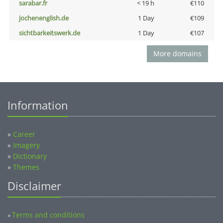
sarabar.fr
< 19 h
€110
jochenenglish.de
1 Day
€109
sichtbarkeitswerk.de
1 Day
€107
More domains
Information
»
Career
»
Imagery
»
Dictionary
»
Themes
Disclaimer
Terms and conditions
»