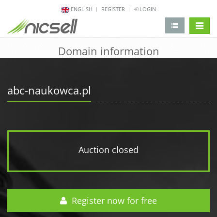
ENGLISH
REGISTER
LOGIN
change 
Domain information
abc-naukowca.pl
Auction closed
Register now for free