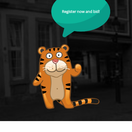
Register now and bid!