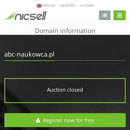
ENGLISH
REGISTER
LOGIN
change 
Domain information
abc-naukowca.pl
Auction closed
Register now for free