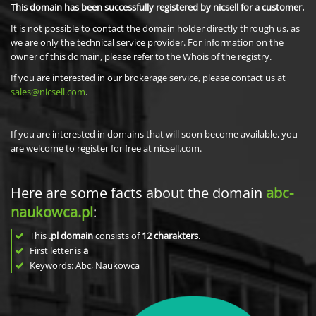
This domain has been successfully registered by nicsell for a customer.
It is not possible to contact the domain holder directly through us, as
we are only the technical service provider. For information on the
owner of this domain, please refer to the Whois of the registry.
If you are interested in our brokerage service, please contact us at
sales@nicsell.com
.
If you are interested in domains that will soon become available, you
are welcome to register for free at nicsell.com.
Here are some facts about the domain
abc-
naukowca.pl
:
This
.pl domain
consists of
12
charakters
.
First letter is
a
Keywords: Abc, Naukowca