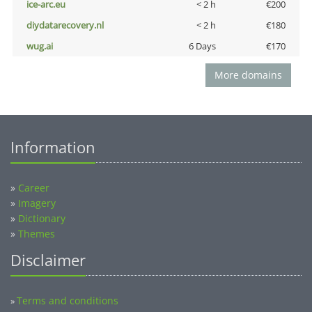
ice-arc.eu
< 2 h
€200
diydatarecovery.nl
< 2 h
€180
wug.ai
6 Days
€170
More domains
Information
»
Career
»
Imagery
»
Dictionary
»
Themes
Disclaimer
Terms and conditions
»