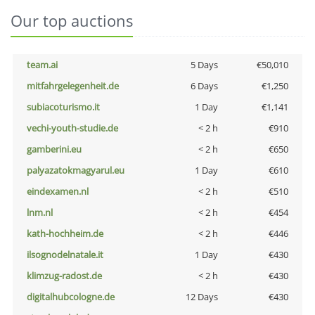
Our top auctions
team.ai
5 Days
€50,010
mitfahrgelegenheit.de
6 Days
€1,250
subiacoturismo.it
1 Day
€1,141
vechi-youth-studie.de
< 2 h
€910
gamberini.eu
< 2 h
€650
palyazatokmagyarul.eu
1 Day
€610
eindexamen.nl
< 2 h
€510
lnm.nl
< 2 h
€454
kath-hochheim.de
< 2 h
€446
ilsognodelnatale.it
1 Day
€430
klimzug-radost.de
< 2 h
€430
digitalhubcologne.de
12 Days
€430