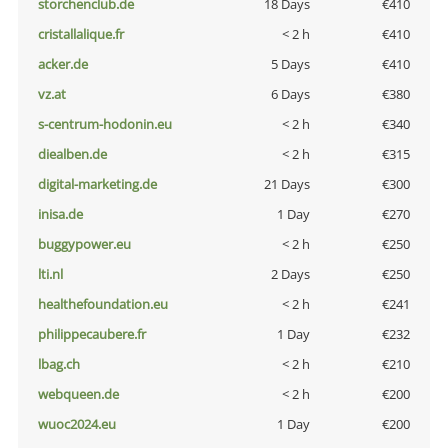
storchenclub.de
18 Days
€410
cristallalique.fr
< 2 h
€410
acker.de
5 Days
€410
vz.at
6 Days
€380
s-centrum-hodonin.eu
< 2 h
€340
diealben.de
< 2 h
€315
digital-marketing.de
21 Days
€300
inisa.de
1 Day
€270
buggypower.eu
< 2 h
€250
lti.nl
2 Days
€250
healthefoundation.eu
< 2 h
€241
philippecaubere.fr
1 Day
€232
lbag.ch
< 2 h
€210
webqueen.de
< 2 h
€200
wuoc2024.eu
1 Day
€200