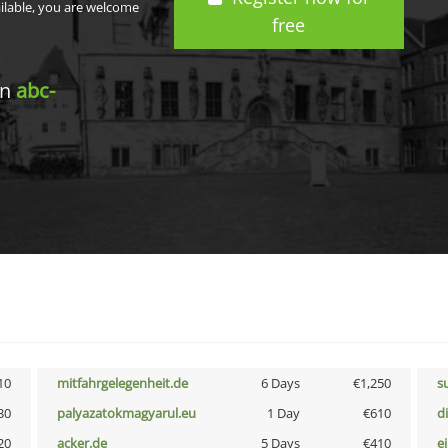
ailable, you are welcome
free
in
abc-
10
mitfahrgelegenheit.de
6 Days
€1,250
s
30
palyazatokmagyarul.eu
1 Day
€610
d
20
acker.de
5 Days
€410
e