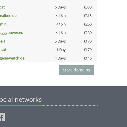
z.at
6 Days
€380
iealben.de
< 16 h
€315
nm.nl
< 16 h
€250
uggypower.eu
< 16 h
€230
a.ai
5 Days
€170
t.ai
1 Day
€170
lgeria-watch.de
4 Days
€146
More domains
ocial networks