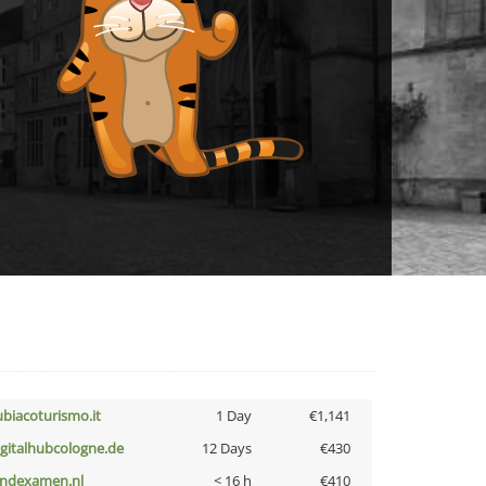
ubiacoturismo.it
1 Day
€1,141
igitalhubcologne.de
12 Days
€430
indexamen.nl
< 16 h
€410