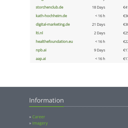
storchenclub.de
18 Days
€4
kath-hochheim.de
< 16 h
€3
digital-marketing.de
21 Days
€3
lti.nl
2 Days
€2
healthefoundation.eu
< 16 h
€2
npb.ai
9 Days
€1
aap.ai
< 16 h
€1
Information
»
Career
»
Imagery