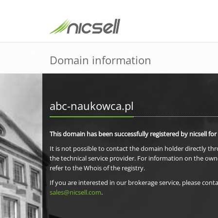
Domain information
abc-naukowca.pl
This domain has been successfully registered by nicsell for
It is not possible to contact the domain holder directly th
the technical service provider. For information on the own
refer to the Whois of the registry.
If you are interested in our brokerage service, please conta
sales@nicsell.com
.