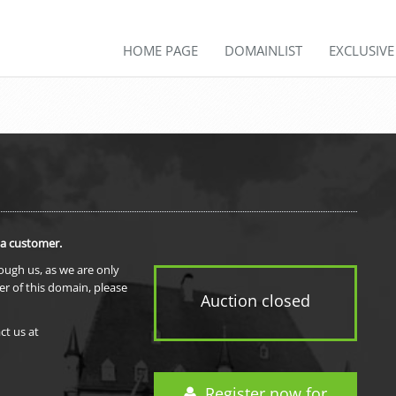
HOME PAGE
DOMAINLIST
EXCLUSIV
 a customer.
rough us, as we are only
er of this domain, please
Auction closed
ct us at
Register now for