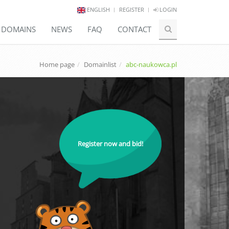
ENGLISH
REGISTER
LOGIN
E DOMAINS
NEWS
FAQ
CONTACT
Home page
Domainlist
abc-naukowca.pl
Register now and bid!