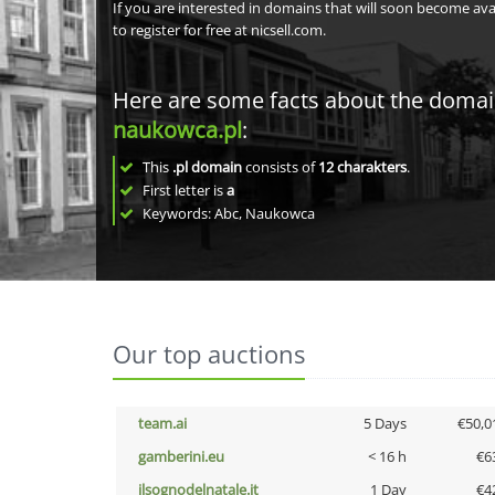
If you are interested in domains that will soon become av
to register for free at nicsell.com.
Here are some facts about the doma
naukowca.pl
:
This
.pl domain
consists of
12
charakters
.
First letter is
a
Keywords: Abc, Naukowca
Our top auctions
team.ai
5 Days
€50,0
gamberini.eu
< 16 h
€6
ilsognodelnatale.it
1 Day
€4