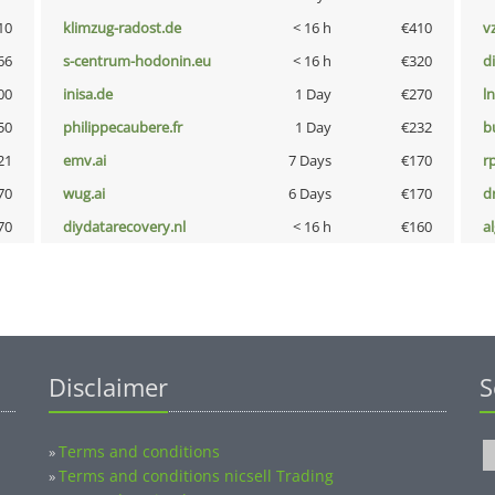
10
klimzug-radost.de
< 16 h
€410
v
66
s-centrum-hodonin.eu
< 16 h
€320
d
00
inisa.de
1 Day
€270
l
50
philippecaubere.fr
1 Day
€232
b
21
emv.ai
7 Days
€170
rp
70
wug.ai
6 Days
€170
dr
70
diydatarecovery.nl
< 16 h
€160
a
Disclaimer
S
Terms and conditions
»
Terms and conditions nicsell Trading
»