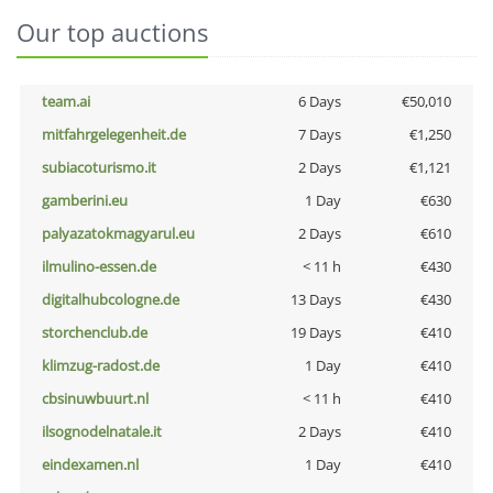
Our top auctions
team.ai
6 Days
€50,010
mitfahrgelegenheit.de
7 Days
€1,250
subiacoturismo.it
2 Days
€1,121
gamberini.eu
1 Day
€630
palyazatokmagyarul.eu
2 Days
€610
ilmulino-essen.de
< 11 h
€430
digitalhubcologne.de
13 Days
€430
storchenclub.de
19 Days
€410
klimzug-radost.de
1 Day
€410
cbsinuwbuurt.nl
< 11 h
€410
ilsognodelnatale.it
2 Days
€410
eindexamen.nl
1 Day
€410