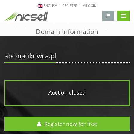
ENGLISH
REGISTER
LOGIN
change 
Domain information
abc-naukowca.pl
Auction closed
Register now for free