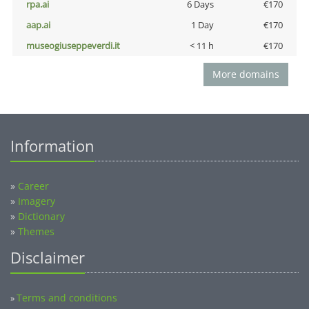
rpa.ai
6 Days
€170
aap.ai
1 Day
€170
museogiuseppeverdi.it
< 11 h
€170
More domains
Information
»
Career
»
Imagery
»
Dictionary
»
Themes
Disclaimer
Terms and conditions
»