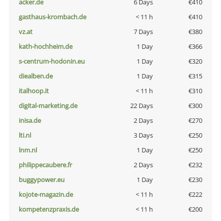
acker.de
6 Days
€410
gasthaus-krombach.de
< 11 h
€410
vz.at
7 Days
€380
kath-hochheim.de
1 Day
€366
s-centrum-hodonin.eu
1 Day
€320
diealben.de
1 Day
€315
italhoop.it
< 11 h
€310
digital-marketing.de
22 Days
€300
inisa.de
2 Days
€270
lti.nl
3 Days
€250
lnm.nl
1 Day
€250
philippecaubere.fr
2 Days
€232
buggypower.eu
1 Day
€230
kojote-magazin.de
< 11 h
€222
kompetenzpraxis.de
< 11 h
€200