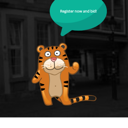
Register now and bid!