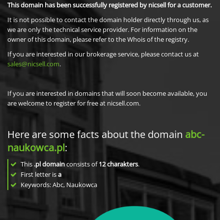
This domain has been successfully registered by nicsell for a customer.
It is not possible to contact the domain holder directly through us, as
we are only the technical service provider. For information on the
owner of this domain, please refer to the Whois of the registry.
If you are interested in our brokerage service, please contact us at
sales@nicsell.com
.
If you are interested in domains that will soon become available, you
are welcome to register for free at nicsell.com.
Here are some facts about the domain
abc-
naukowca.pl
:
This
.pl domain
consists of
12
charakters
.
First letter is
a
Keywords: Abc, Naukowca