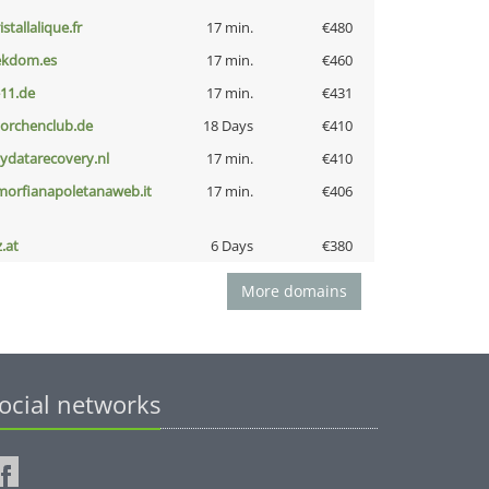
istallalique.fr
17 min.
€480
ekdom.es
17 min.
€460
-11.de
17 min.
€431
torchenclub.de
18 Days
€410
iydatarecovery.nl
17 min.
€410
morfianapoletanaweb.it
17 min.
€406
z.at
6 Days
€380
More domains
ocial networks