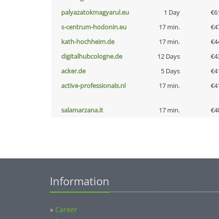
palyazatokmagyarul.eu
1 Day
€6
s-centrum-hodonin.eu
17 min.
€4
kath-hochheim.de
17 min.
€4
digitalhubcologne.de
12 Days
€4
acker.de
5 Days
€4
active-professionals.nl
17 min.
€4
salamarzana.it
17 min.
€4
Information
»
Career