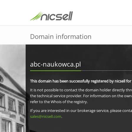
Domain information
abc-naukowca.pl
This domain has been successfully registered by nicsell for
It is not possible to contact the domain holder directly th
the technical service provider. For information on the own
refer to the Whois of the registry.
If you are interested in our brokerage service, please conta
sales@nicsell.com
.