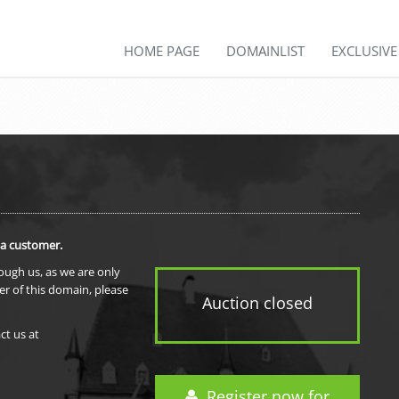
HOME PAGE
DOMAINLIST
EXCLUSIV
 a customer.
rough us, as we are only
er of this domain, please
Auction closed
ct us at
Register now for