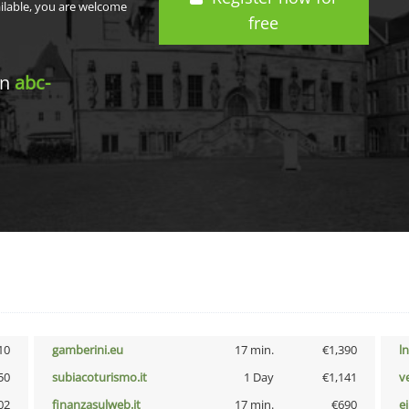
ailable, you are welcome
free
in
abc-
10
gamberini.eu
17 min.
€1,390
l
50
subiacoturismo.it
1 Day
€1,141
v
02
finanzasulweb.it
17 min.
€690
e