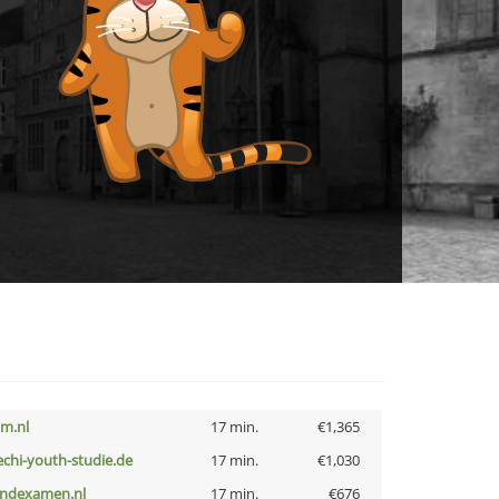
nm.nl
17 min.
€1,365
echi-youth-studie.de
17 min.
€1,030
indexamen.nl
17 min.
€676