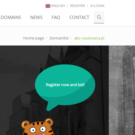
ENGLISH
REGISTER
LOGIN
E DOMAINS
NEWS
FAQ
CONTACT
Home page
Domainlist
abc-naukowca.pl
Register now and bid!