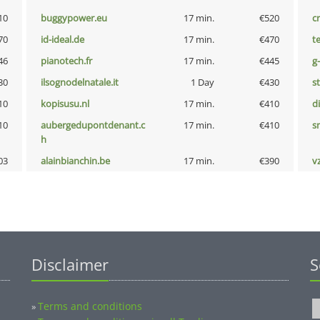
10
buggypower.eu
17 min.
€520
cr
70
id-ideal.de
17 min.
€470
t
46
pianotech.fr
17 min.
€445
g
30
ilsognodelnatale.it
1 Day
€430
s
10
kopisusu.nl
17 min.
€410
d
10
aubergedupontdenant.c
17 min.
€410
s
h
03
alainbianchin.be
17 min.
€390
v
Disclaimer
S
Terms and conditions
»