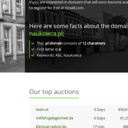
If you are interested in domains that will soon become av
to register for free at nicsell.com.
Here are some facts about the doma
naukowca.pl
:
This
.pl domain
consists of
12
charakters
.
First letter is
a
Keywords: Abc, Naukowca
Our top auctions
team.ai
5 Days
€50,0
mitfahrgelegenheit.de
6 Days
€1,2
klimzug-radost.de
17 min.
€8