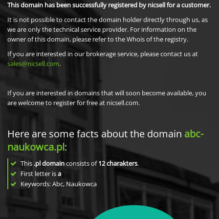
This domain has been successfully registered by nicsell for a customer.
It is not possible to contact the domain holder directly through us, as
we are only the technical service provider. For information on the
owner of this domain, please refer to the Whois of the registry.
If you are interested in our brokerage service, please contact us at
sales@nicsell.com
.
If you are interested in domains that will soon become available, you
are welcome to register for free at nicsell.com.
Here are some facts about the domain
abc-
naukowca.pl
:
This
.pl domain
consists of
12
charakters
.
First letter is
a
Keywords: Abc, Naukowca