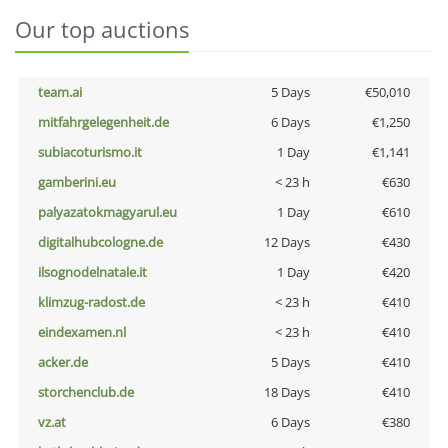
Our top auctions
team.ai
5 Days
€50,010
mitfahrgelegenheit.de
6 Days
€1,250
subiacoturismo.it
1 Day
€1,141
gamberini.eu
< 23 h
€630
palyazatokmagyarul.eu
1 Day
€610
digitalhubcologne.de
12 Days
€430
ilsognodelnatale.it
1 Day
€420
klimzug-radost.de
< 23 h
€410
eindexamen.nl
< 23 h
€410
acker.de
5 Days
€410
storchenclub.de
18 Days
€410
vz.at
6 Days
€380