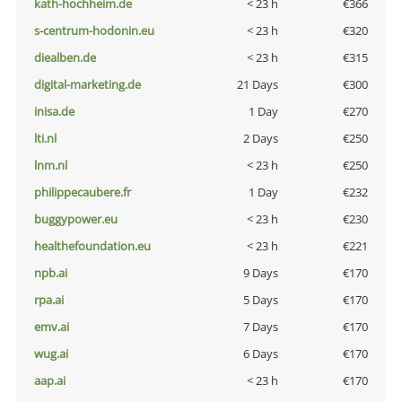
kath-hochheim.de
< 23 h
€366
s-centrum-hodonin.eu
< 23 h
€320
diealben.de
< 23 h
€315
digital-marketing.de
21 Days
€300
inisa.de
1 Day
€270
lti.nl
2 Days
€250
lnm.nl
< 23 h
€250
philippecaubere.fr
1 Day
€232
buggypower.eu
< 23 h
€230
healthefoundation.eu
< 23 h
€221
npb.ai
9 Days
€170
rpa.ai
5 Days
€170
emv.ai
7 Days
€170
wug.ai
6 Days
€170
aap.ai
< 23 h
€170