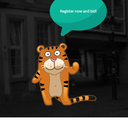
Register now and bid!