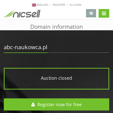
ENGLISH
REGISTER
LOGIN
change 
Domain information
abc-naukowca.pl
Auction closed
Register now for free