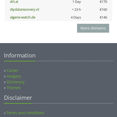
drt.ai
1 Day
€170
diydatarecovery.nl
< 23 h
€160
algeria-watch.de
4 Days
€146
More domains
Information
»
Career
»
Imagery
»
Dictionary
»
Themes
Disclaimer
Terms and conditions
»