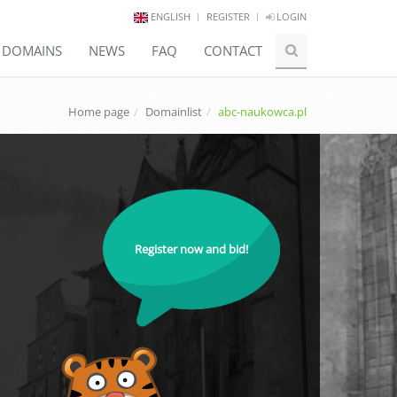
ENGLISH
REGISTER
LOGIN
E DOMAINS
NEWS
FAQ
CONTACT
Home page
Domainlist
abc-naukowca.pl
Register now and bid!