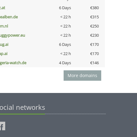
z.at
6 Days
€380
iealben.de
< 22 h
€315
nm.nl
< 22 h
€250
uggypower.eu
< 22 h
€230
ug.ai
6 Days
€170
ap.ai
< 22 h
€170
lgeria-watch.de
4 Days
€146
More domains
ocial networks