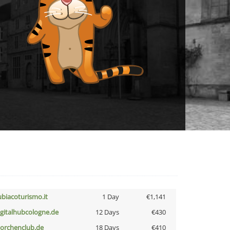
ubiacoturismo.it
1 Day
€1,141
igitalhubcologne.de
12 Days
€430
torchenclub.de
18 Days
€410