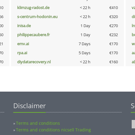
10
klimzug-radost.de
< 22 h
€410
v
66
s-centrum-hodonin.eu
< 22 h
€320
d
00
inisa.de
1 Day
€270
l
50
philippecaubere.fr
1 Day
€232
b
21
emv.ai
7 Days
€170
w
70
rpa.ai
5 Days
€170
a
70
diydatarecovery.nl
< 22 h
€160
a
Disclaimer
S
Terms and conditions
»
Terms and conditions nicsell Trading
»