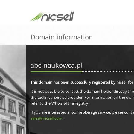
Domain information
abc-naukowca.pl
This domain has been successfully registered by nicsell for
It is not possible to contact the domain holder directly th
the technical service provider. For information on the own
refer to the Whois of the registry.
If you are interested in our brokerage service, please conta
sales@nicsell.com
.