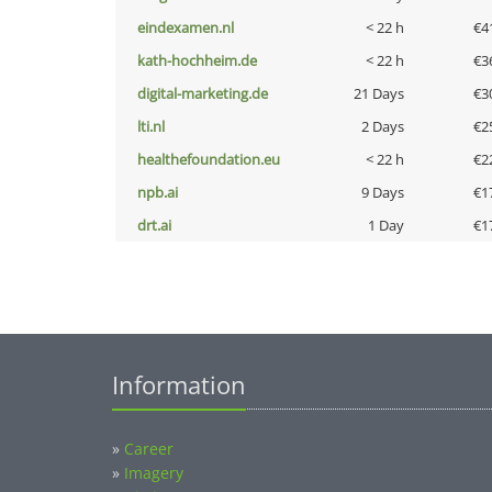
eindexamen.nl
< 22 h
€4
kath-hochheim.de
< 22 h
€3
digital-marketing.de
21 Days
€3
lti.nl
2 Days
€2
healthefoundation.eu
< 22 h
€2
npb.ai
9 Days
€1
drt.ai
1 Day
€1
Information
»
Career
»
Imagery