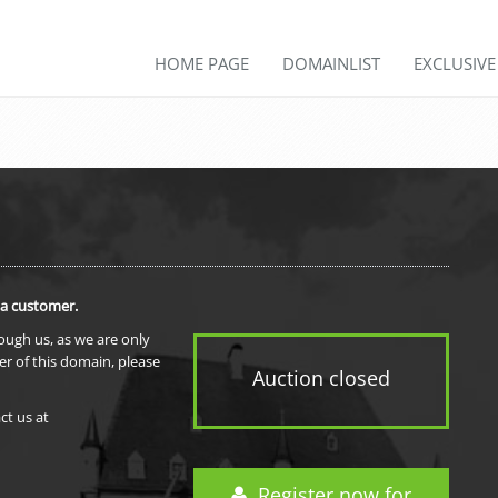
HOME PAGE
DOMAINLIST
EXCLUSIV
 a customer.
rough us, as we are only
er of this domain, please
Auction closed
ct us at
Register now for