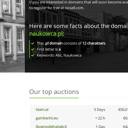
If you are interested in domains that will soon become av
to register for free at nicsell.com.
Here are some facts about the doma
naukowca.pl
:
This
.pl domain
consists of
12
charakters
.
First letter is
a
Keywords: Abc, Naukowca
Our top auctions
team.ai
5 Days
€50,0
gamberini.eu
< 22 h
€6
ilsognodelnatale.it
1 Day
€4