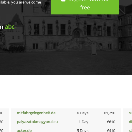
ailable, you are welcome
free
in
abc-
10
mitfahrgelegenheit.de
6 Days
€1,250
s
30
palyazatokmagyarul.eu
1 Day
€610
d
20
acker.de
5 Days
€410
s