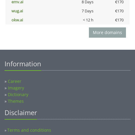
emv.ai
8 Days
€170
wug.ai
7 Days
€170
okw.ai
< 12 h
€170
More domains
Information
»
Career
»
Imagery
»
Dictionary
»
Themes
Disclaimer
Terms and conditions
»