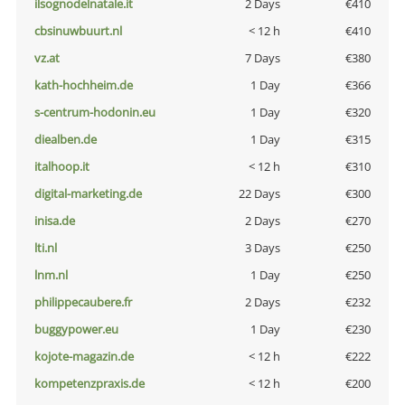
ilsognodelnatale.it
2 Days
€410
cbsinuwbuurt.nl
< 12 h
€410
vz.at
7 Days
€380
kath-hochheim.de
1 Day
€366
s-centrum-hodonin.eu
1 Day
€320
diealben.de
1 Day
€315
italhoop.it
< 12 h
€310
digital-marketing.de
22 Days
€300
inisa.de
2 Days
€270
lti.nl
3 Days
€250
lnm.nl
1 Day
€250
philippecaubere.fr
2 Days
€232
buggypower.eu
1 Day
€230
kojote-magazin.de
< 12 h
€222
kompetenzpraxis.de
< 12 h
€200