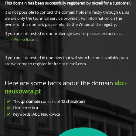
This domain has been successfully registered by nicsell for a customer.
It is not possible to contact the domain holder directly through us, as
we are only the technical service provider. For information on the
owner of this domain, please refer to the Whois of the registry.
If you are interested in our brokerage service, please contact us at
sales@nicsell.com
.
If you are interested in domains that will soon become available, you
are welcome to register for free at nicsell.com.
Here are some facts about the domain
abc-
naukowca.pl
:
This
.pl domain
consists of
12
charakters
.
First letter is
a
Keywords: Abc, Naukowca