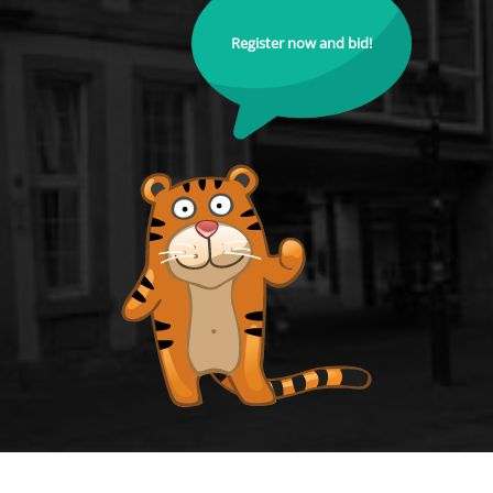
Register now and bid!