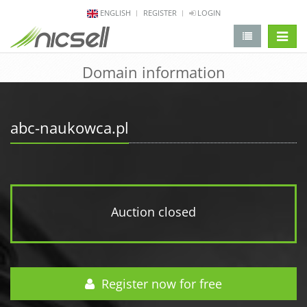
ENGLISH
REGISTER
LOGIN
change 
Domain information
abc-naukowca.pl
Auction closed
Register now for free