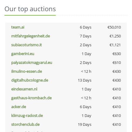
Our top auctions
team.ai
6 Days
€50,010
mitfahrgelegenheit.de
7 Days
€1,250
subiacoturismo.it
2 Days
€1,121
gamberini.eu
1 Day
€630
palyazatokmagyarul.eu
2 Days
€610
ilmulino-essen.de
< 12 h
€430
digitalhubcologne.de
13 Days
€430
eindexamen.nl
1 Day
€410
gasthaus-krombach.de
< 12 h
€410
acker.de
6 Days
€410
klimzug-radost.de
1 Day
€410
storchenclub.de
19 Days
€410