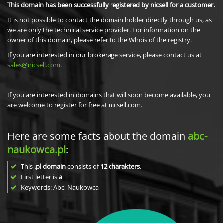
This domain has been successfully registered by nicsell for a customer.
It is not possible to contact the domain holder directly through us, as
we are only the technical service provider. For information on the
owner of this domain, please refer to the Whois of the registry.
If you are interested in our brokerage service, please contact us at
sales@nicsell.com
.
If you are interested in domains that will soon become available, you
are welcome to register for free at nicsell.com.
Here are some facts about the domain
abc-
naukowca.pl
:
This
.pl domain
consists of
12
charakters
.
First letter is
a
Keywords: Abc, Naukowca