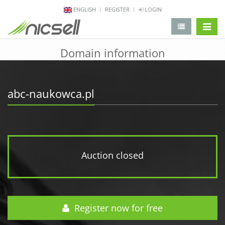
ENGLISH
REGISTER
LOGIN
change 
Domain information
abc-naukowca.pl
Auction closed
Register now for free