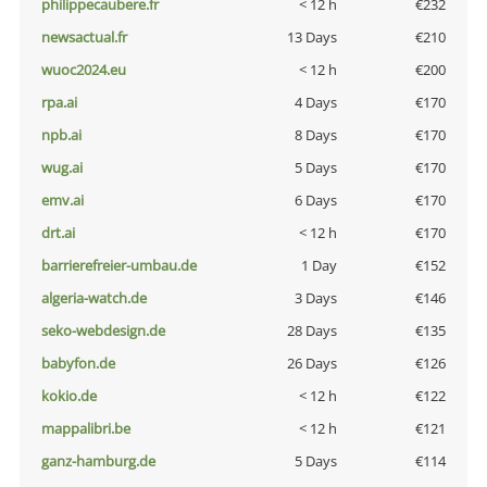
philippecaubere.fr
< 12 h
€232
newsactual.fr
13 Days
€210
wuoc2024.eu
< 12 h
€200
rpa.ai
4 Days
€170
npb.ai
8 Days
€170
wug.ai
5 Days
€170
emv.ai
6 Days
€170
drt.ai
< 12 h
€170
barrierefreier-umbau.de
1 Day
€152
algeria-watch.de
3 Days
€146
seko-webdesign.de
28 Days
€135
babyfon.de
26 Days
€126
kokio.de
< 12 h
€122
mappalibri.be
< 12 h
€121
ganz-hamburg.de
5 Days
€114