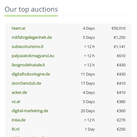
Our top auctions
team.ai
4 Days
€50,010
mitfahrgelegenheit.de
5 Days
€1,250
subiacoturismo.it
< 12 h
€1,141
palyazatokmagyarul.eu
< 12 h
€610
ilsognodelnatale.it
< 12 h
€430
digitalhubcologne.de
11 Days
€430
storchenclub.de
17 Days
€410
acker.de
4 Days
€410
vz.at
5 Days
€380
digital-marketing.de
20 Days
€300
inisa.de
< 12 h
€270
lti.nl
1 Day
€250