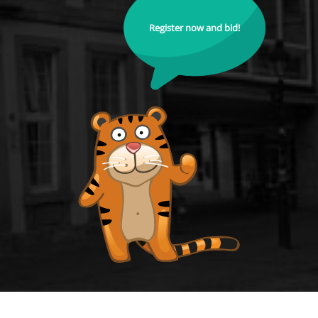
Register now and bid!