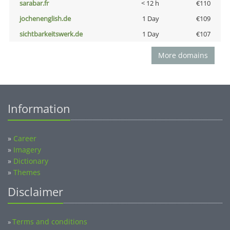
sarabar.fr
< 12 h
€110
jochenenglish.de
1 Day
€109
sichtbarkeitswerk.de
1 Day
€107
More domains
Information
»
Career
»
Imagery
»
Dictionary
»
Themes
Disclaimer
Terms and conditions
»