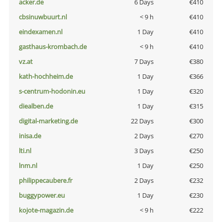
acker.de
6 Days
€410
cbsinuwbuurt.nl
< 9 h
€410
eindexamen.nl
1 Day
€410
gasthaus-krombach.de
< 9 h
€410
vz.at
7 Days
€380
kath-hochheim.de
1 Day
€366
s-centrum-hodonin.eu
1 Day
€320
diealben.de
1 Day
€315
digital-marketing.de
22 Days
€300
inisa.de
2 Days
€270
lti.nl
3 Days
€250
lnm.nl
1 Day
€250
philippecaubere.fr
2 Days
€232
buggypower.eu
1 Day
€230
kojote-magazin.de
< 9 h
€222