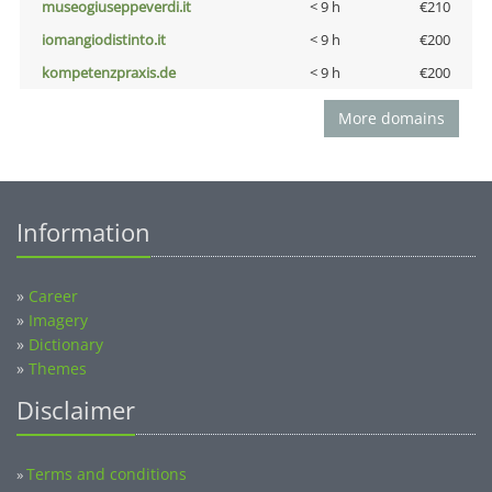
museogiuseppeverdi.it
< 9 h
€210
iomangiodistinto.it
< 9 h
€200
kompetenzpraxis.de
< 9 h
€200
More domains
Information
»
Career
»
Imagery
»
Dictionary
»
Themes
Disclaimer
Terms and conditions
»