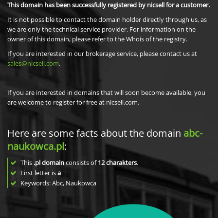
This domain has been successfully registered by nicsell for a customer.
It is not possible to contact the domain holder directly through us, as
we are only the technical service provider. For information on the
owner of this domain, please refer to the Whois of the registry.
If you are interested in our brokerage service, please contact us at
sales@nicsell.com
.
If you are interested in domains that will soon become available, you
are welcome to register for free at nicsell.com.
Here are some facts about the domain
abc-
naukowca.pl
:
This
.pl domain
consists of
12
charakters
.
First letter is
a
Keywords: Abc, Naukowca