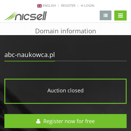
ENGLISH
REGISTER
LOGIN
change 
Domain information
abc-naukowca.pl
Auction closed
Register now for free