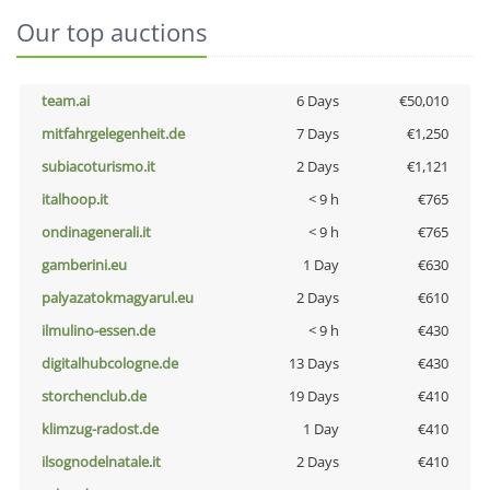
Our top auctions
team.ai
6 Days
€50,010
mitfahrgelegenheit.de
7 Days
€1,250
subiacoturismo.it
2 Days
€1,121
italhoop.it
< 9 h
€765
ondinagenerali.it
< 9 h
€765
gamberini.eu
1 Day
€630
palyazatokmagyarul.eu
2 Days
€610
ilmulino-essen.de
< 9 h
€430
digitalhubcologne.de
13 Days
€430
storchenclub.de
19 Days
€410
klimzug-radost.de
1 Day
€410
ilsognodelnatale.it
2 Days
€410