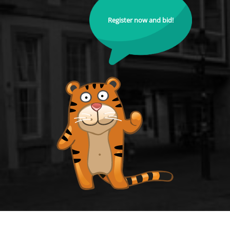
Register now and bid!